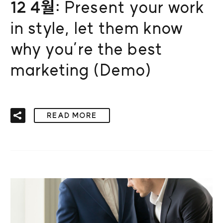
12 4월:
Present your work
in style, let them know
why you’re the best
marketing (Demo)
READ MORE