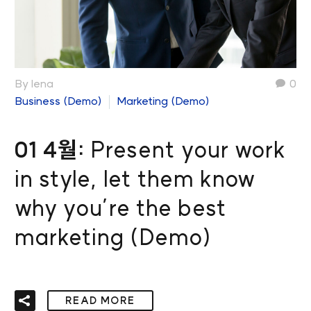
By lena
0
Business (Demo)
Marketing (Demo)
01 4월:
Present your work
in style, let them know
why you’re the best
marketing (Demo)
READ MORE