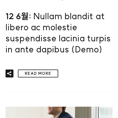
12 6월:
Nullam blandit at
libero ac molestie
suspendisse lacinia turpis
in ante dapibus (Demo)
READ MORE