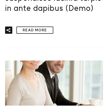
in ante dapibus (Demo)
READ MORE