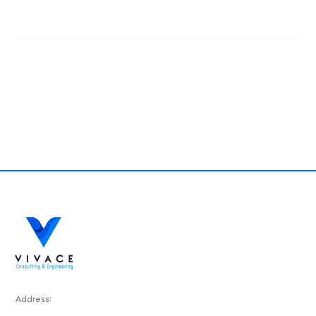
Address: