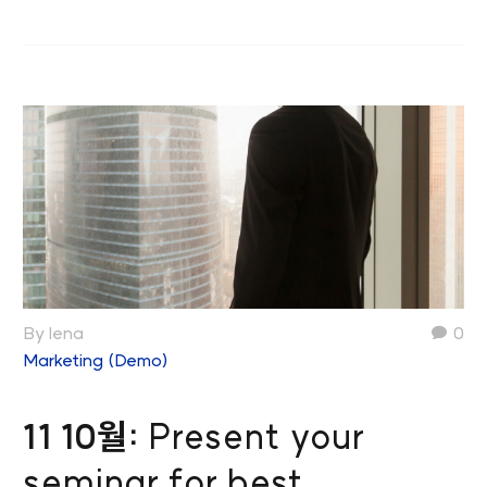
By lena
0
Marketing (Demo)
11 10월:
Present your
seminar for best