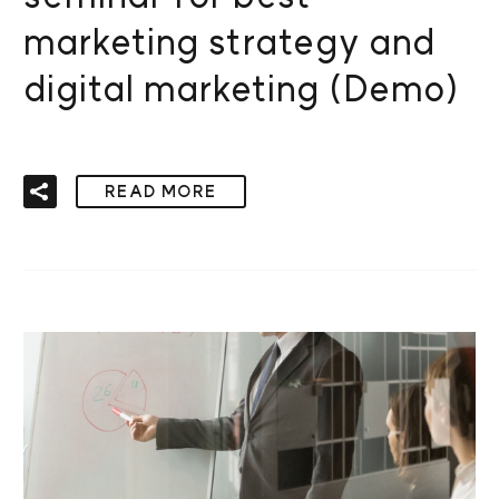
marketing strategy and
digital marketing (Demo)
READ MORE