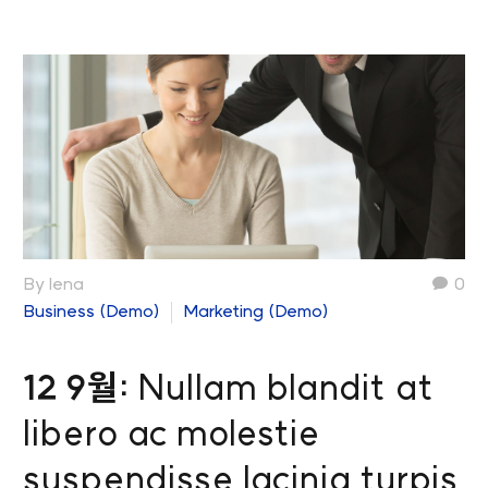
By lena
0
Business (Demo)
Marketing (Demo)
12 9월:
Nullam blandit at
libero ac molestie
suspendisse lacinia turpis