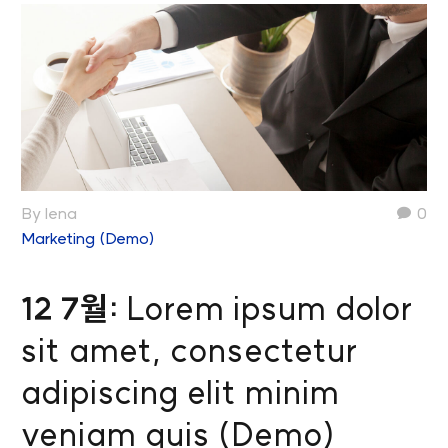
By lena
0
Marketing (Demo)
12 7월:
Lorem ipsum dolor
sit amet, consectetur
adipiscing elit minim
veniam quis (Demo)