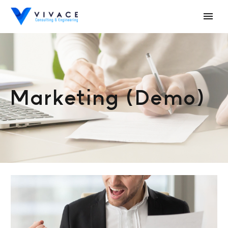
Marketing (Demo)