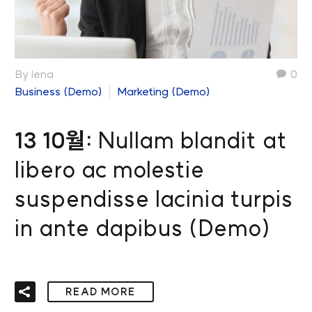
By lena
0
Business (Demo)
Marketing (Demo)
13 10월:
Nullam blandit at
libero ac molestie
suspendisse lacinia turpis
in ante dapibus (Demo)
READ MORE