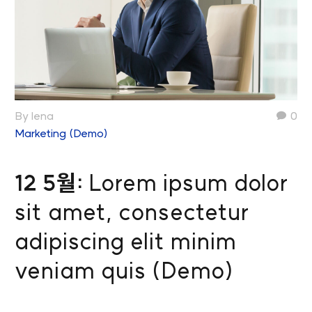
By lena
0
Marketing (Demo)
12 5월:
Lorem ipsum dolor
sit amet, consectetur
adipiscing elit minim
veniam quis (Demo)