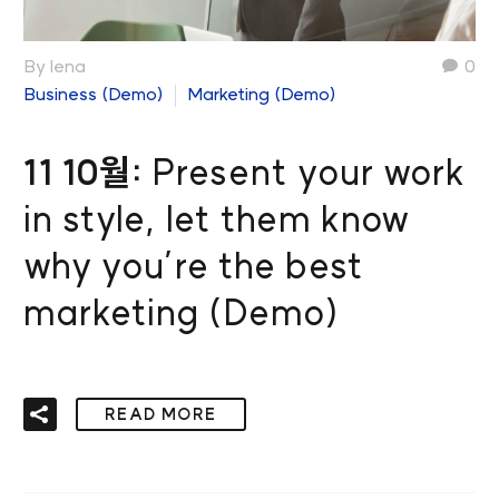
By lena
0
Business (Demo)
Marketing (Demo)
11 10월:
Present your work
in style, let them know
why you’re the best
marketing (Demo)
READ MORE