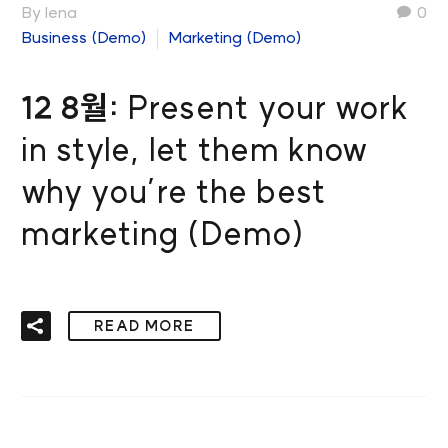
By lena
0
Business (Demo)
Marketing (Demo)
12 8월:
Present your work
in style, let them know
why you’re the best
marketing (Demo)
READ MORE