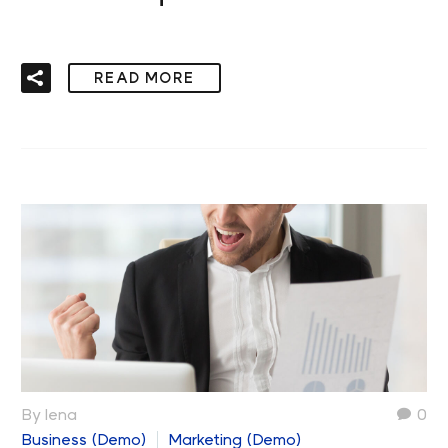
READ MORE
By lena
0
Business (Demo)
Marketing (Demo)