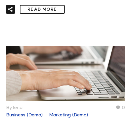
READ MORE
By lena
0
Business (Demo)
Marketing (Demo)