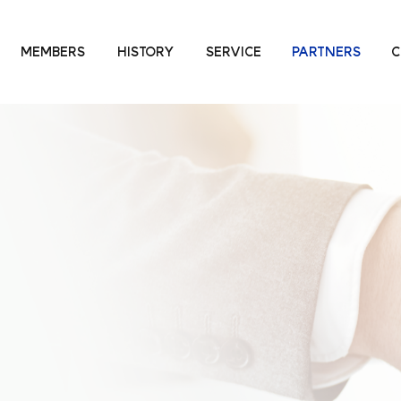
MEMBERS
HISTORY
SERVICE
PARTNERS
C