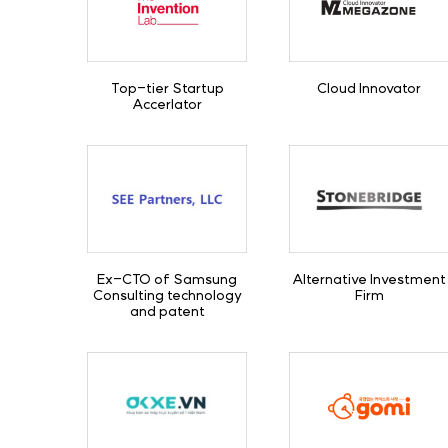
Top-tier Startup
Cloud Innovator
Accerlator
Ex-CTO of Samsung
Alternative Investment
Consulting technology
Firm
and patent