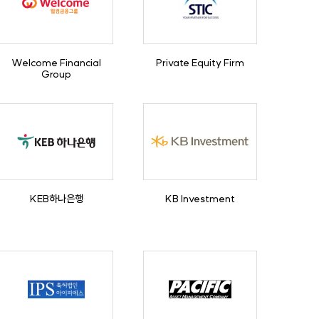
Welcome Financial
Private Equity Firm
Group
KEB하나은행
KB Investment