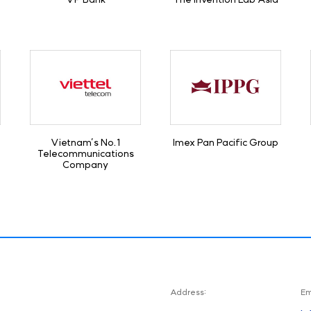
Vietnam’s No.1
Imex Pan Pacific Group
Telecommunications
Company
Address:
Em