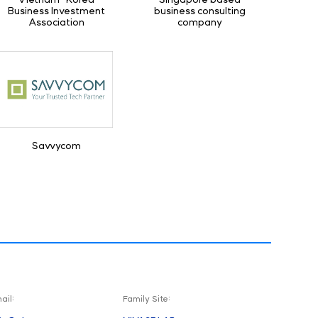
Business Investment
business consulting
Association
company
Savvycom
ail:
Family Site: