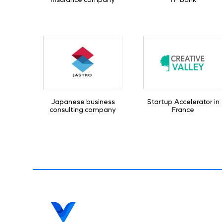
Japanese business
Startup Accelerator in
consulting company
France