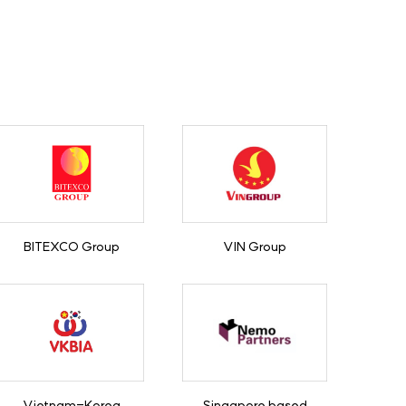
BITEXCO Group
VIN Group
Vietnam-Korea
Singapore based