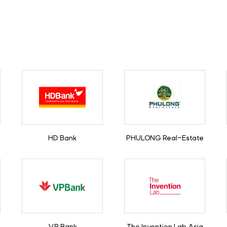
HD Bank
PHULONG Real-Estate
VP Bank
The Invention Lab Asia