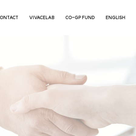
ONTACT
VIVACELAB
CO-GP FUND
ENGLISH