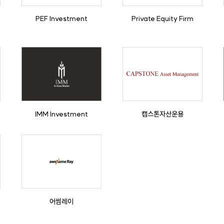
PEF Investment
Private Equity Firm
IMM Investment
캡스톤자산운용
어썸레이