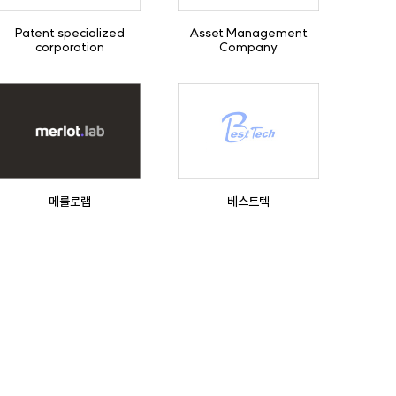
Patent specialized
Asset Management
corporation
Company
메를로랩
베스트텍