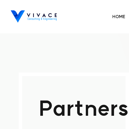
HOME
Partners