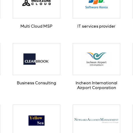
Multi Cloud MSP
IT services provider
Business Consulting
Incheon International
Airport Corporation