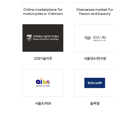
Online marketplace for
Oversesas market for
motorcycles in Vietnam
fasion and beauty
고대기술지주
서울대AI연구원
서울AI허브
솔루엠