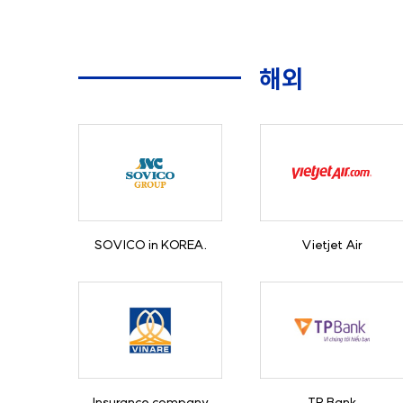
해외
SOVICO in KOREA.
Vietjet Air
Insurance company
TP Bank