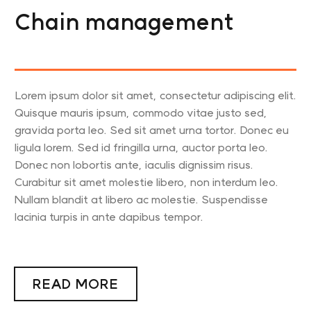
Chain management
Lorem ipsum dolor sit amet, consectetur adipiscing elit.
Quisque mauris ipsum, commodo vitae justo sed,
gravida porta leo. Sed sit amet urna tortor. Donec eu
ligula lorem. Sed id fringilla urna, auctor porta leo.
Donec non lobortis ante, iaculis dignissim risus.
Curabitur sit amet molestie libero, non interdum leo.
Nullam blandit at libero ac molestie. Suspendisse
lacinia turpis in ante dapibus tempor.
READ MORE