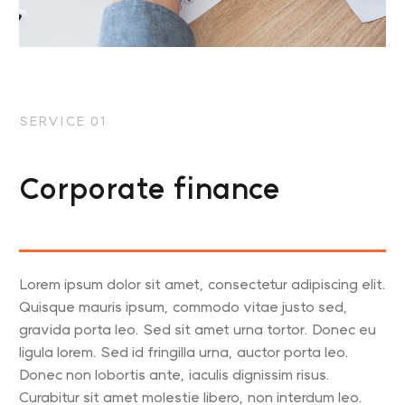
SERVICE 01
Corporate finance
Lorem ipsum dolor sit amet, consectetur adipiscing elit.
Quisque mauris ipsum, commodo vitae justo sed,
gravida porta leo. Sed sit amet urna tortor. Donec eu
ligula lorem. Sed id fringilla urna, auctor porta leo.
Donec non lobortis ante, iaculis dignissim risus.
Curabitur sit amet molestie libero, non interdum leo.