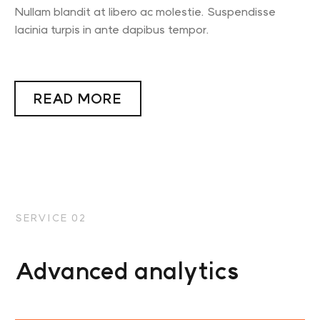
Nullam blandit at libero ac molestie. Suspendisse
lacinia turpis in ante dapibus tempor.
READ MORE
SERVICE 02
Advanced analytics