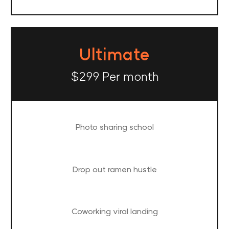
Ultimate
$299 Per month
Photo sharing school
Drop out ramen hustle
Coworking viral landing