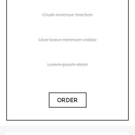
Crush revenue traction
User base minimum viable
Lorem ipsum dolor
ORDER