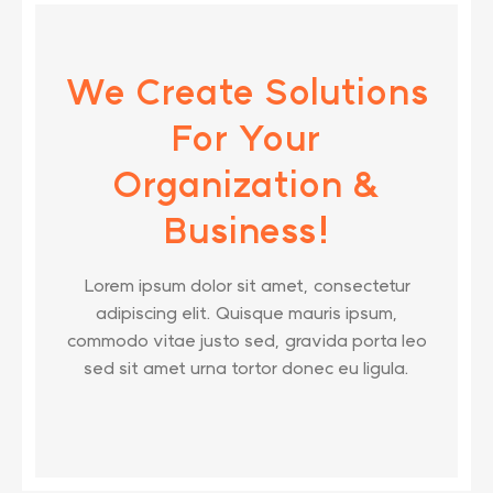
We Create Solutions
For Your
Organization &
Business!
Lorem ipsum dolor sit amet, consectetur
adipiscing elit. Quisque mauris ipsum,
commodo vitae justo sed, gravida porta leo
sed sit amet urna tortor donec eu ligula.