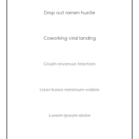
Drop out ramen hustle
Coworking viral landing
Crush revenue traction
User base minimum viable
Lorem ipsum dolor