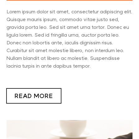
Lorem ipsum dolor sit amet, consectetur adipiscing elit.
Quisque mauris ipsum, commodo vitae justo sed,
gravida porta leo. Sed sit amet urna tortor. Donec eu
ligula lorem. Sed id fringilla urna, auctor porta leo.
Donec non lobortis ante, iaculis dignissim risus.
Curabitur sit amet molestie libero, non interdum leo.
Nullam blandit at libero ac molestie. Suspendisse
lacinia turpis in ante dapibus tempor.
READ MORE