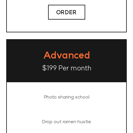
ORDER
Advanced
$199 Per month
Photo sharing school
Drop out ramen hustle