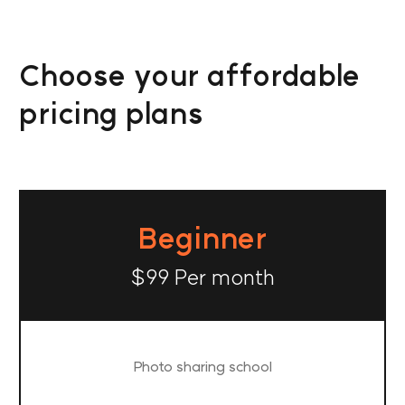
Choose your affordable
pricing plans
Beginner
$99 Per month
Photo sharing school