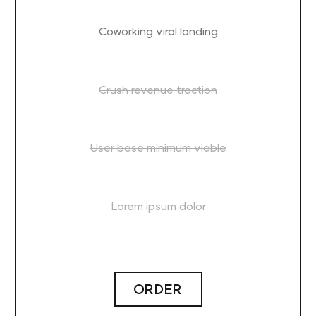
Coworking viral landing
Crush revenue traction
User base minimum viable
Lorem ipsum dolor
ORDER