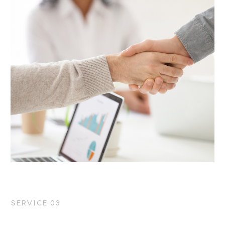
SERVICE 03