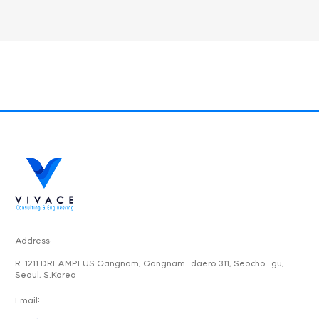
Address:
R. 1211 DREAMPLUS Gangnam, Gangnam-daero 311, Seocho-gu,
Seoul, S.Korea
Email: