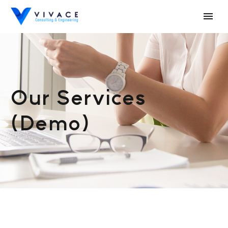
Our Services
(Demo)